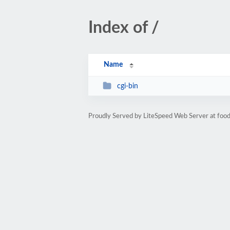
Index of /
Name
cgi-bin
Proudly Served by LiteSpeed Web Server at food