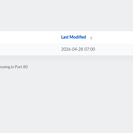
Last Modified
2026-04-28 07:00
swing.in Port 80